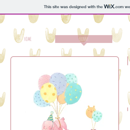
This site was designed with the
.com
web
HOME
BUNNY